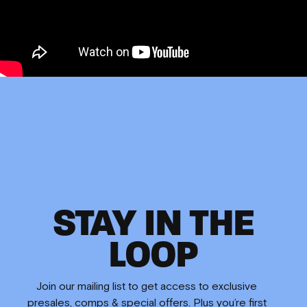
STAY IN THE
LOOP
Join our mailing list to get access to exclusive
presales, comps & special offers. Plus you’re first