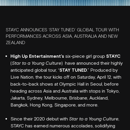
STAYC ANNOUNCES ‘STAY TUNED’ GLOBAL TOUR WITH
PERFORMANCES ACROSS ASIA, AUSTRALIA AND NEW
ZEALAND
High Up Entertainment’s
six-piece girl group
STAYC
(
Star to a Young Culture
) have announced their highly
anticipated global tour, “
STAY TUNED
.” Produced by
Live Nation, the tour kicks off on Saturday, April 12, with
back-to-back shows at Olympic Hall in Seoul, before
heading across Asia and Australia with stops in Tokyo,
Jakarta, Sydney, Melbourne, Brisbane, Auckland,
Bangkok, Hong Kong, Singapore, and more.
Since their 2020 debut with
Star to a Young Culture
,
STAYC has earned numerous accolades, solidifying