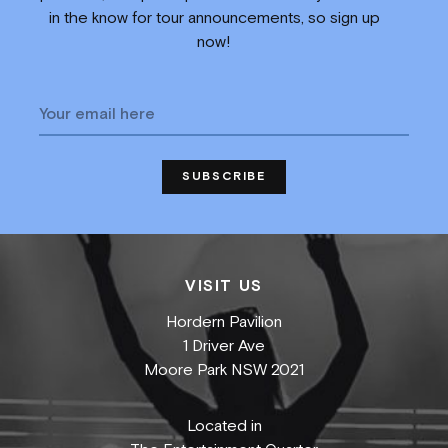
in the know for tour announcements, so sign up
now!
VISIT US
Hordern Pavilion
1 Driver Ave
Moore Park NSW 2021
Located in