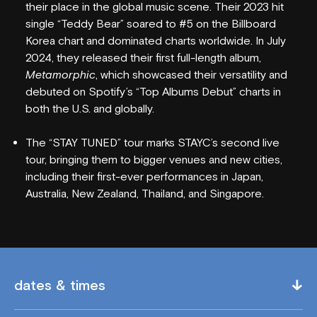
their place in the global music scene. Their 2023 hit
single “Teddy Bear” soared to #5 on the Billboard
Korea chart and dominated charts worldwide. In July
2024, they released their first full-length album,
Metamorphic
, which showcased their versatility and
debuted on Spotify’s “Top Albums Debut” charts in
both the U.S. and globally.
WHAT'S ON
The “STAY TUNED” tour marks STAYC’s second live
VENUE INFO
tour, bringing them to bigger venues and new cities,
including their first-ever performances in Japan,
HORDERN HISTORY
Australia, New Zealand, Thailand, and Singapore.
NEW SEATING
GIG GALLERIES
VENUE HIRE
dates & times
FAQS