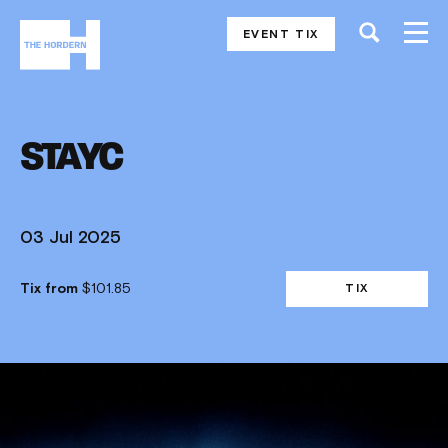
EVENT TIX
STAYC
03 Jul 2025
Tix from
$101.85
TIX