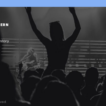
DERN
istory
rved.