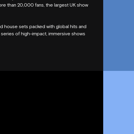
re than 20,000 fans, the largest UK show
 house sets packed with global hits and
a series of high-impact, immersive shows