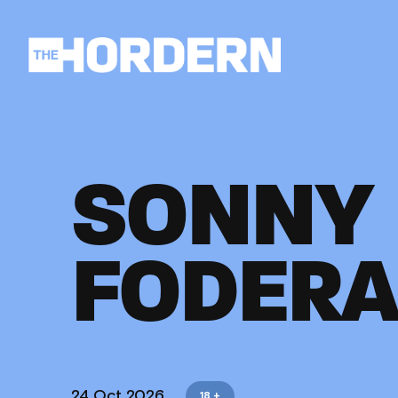
SONNY
FODERA
24 Oct 2026
18 +