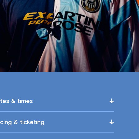
tes & times
icing & ticketing