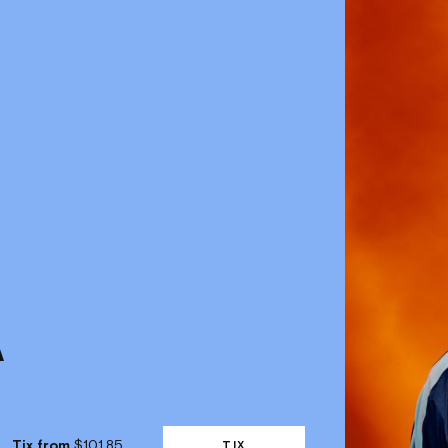
Tix from
$101.85
TIX