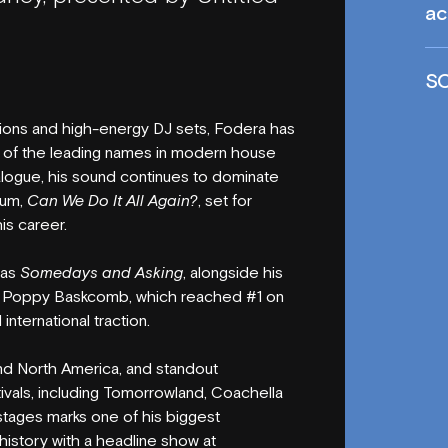
ac
S
ions and high-energy DJ sets, Fodera has
 of the leading names in modern house
talogue, his sound continues to dominate
bum,
Can We Do It All Again?
, set for
is career.
 as
Somedays and Asking
, alongside his
d Poppy Baskcomb, which reached #1 on
international traction.
nd North America, and standout
ivals, including Tomorrowland, Coachella
stages marks one of his biggest
istory with a headline show at