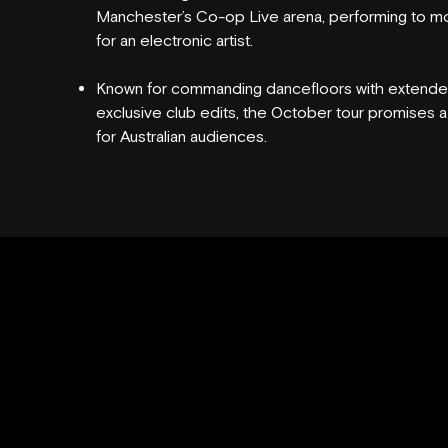
Manchester’s Co-op Live arena, performing to mo
for an electronic artist.
VENUE HIRE
Known for commanding dancefloors with extended
exclusive club edits, the October tour promises 
for Australian audiences.
FAQS