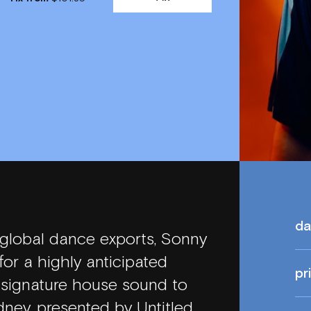
da
 global dance exports, Sonny
or a highly anticipated
pr
s signature house sound to
ney, presented by Untitled