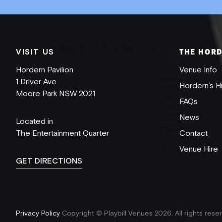
VISIT US
THE HOR
Hordern Pavilion
Venue Info
SUBSCRIBE
1 Driver Ave
Hordern’s H
Moore Park NSW 2021
FAQs
News
Located in
The Entertainment Quarter
Contact
Venue Hire
GET DIRECTIONS
Privacy Policy
Copyright © Playbill Venues 2026.
All rights rese