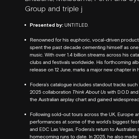
Group and triple j
Presented by:
UNTITLED.
Renowned for his euphoric, vocal-driven product
NEW SEATING
spent the past decade cementing himself as one
music. With over 1.4 billion streams across his ca
clubs and festivals worldwide. His forthcoming al
release on 12 June, marks a major new chapter in h
Fodera’s catalogue includes standout tracks such
2025 collaboration
Think About Us
with D.O.D an
the Australian airplay chart and gained widespread 
GIG GALLERIES
Following sold-out tours across the UK, Europe a
performances at some of the world’s biggest fest
and EDC Las Vegas, Fodera’s return to Australian 
homecoming runs to date. In 2025, he also made h