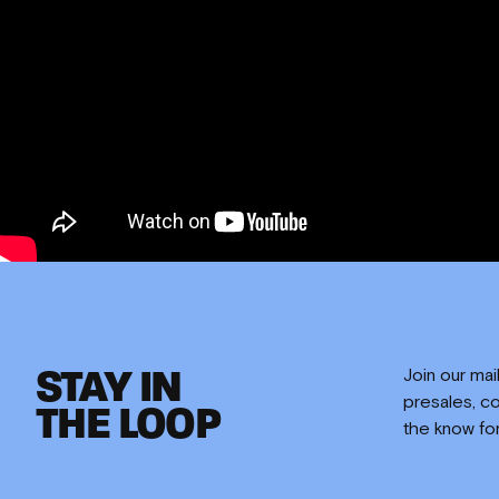
EMPLOYMENT
CONTACT
STAY IN
Join our mai
presales, co
THE LOOP
the know fo
PARTNERS