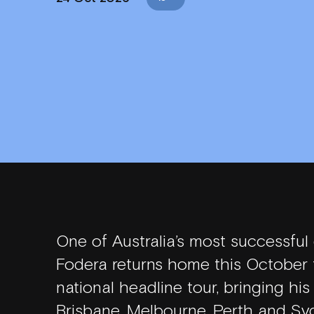
WHAT'S ON
VENUE INFO
One of Australia’s most successful
Fodera returns home this October f
HORDERN HISTORY
national headline tour, bringing hi
Brisbane, Melbourne, Perth and Syd