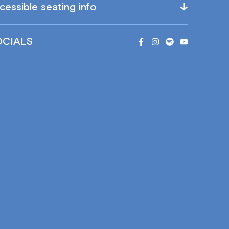
cessible seating info
OCIALS