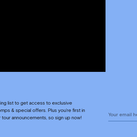
ling list to get access to exclusive
mps & special offers. Plus you’re first in
r tour announcements, so sign up now!