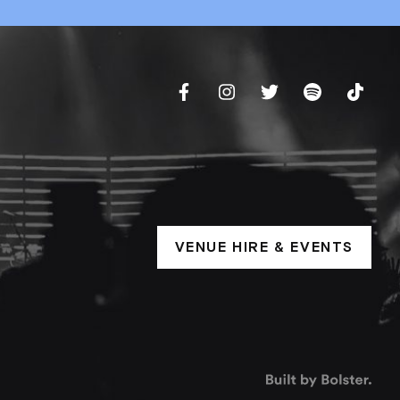
VENUE HIRE & EVENTS