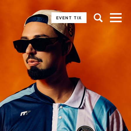
EVENT TIX