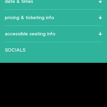
date & times
pricing & ticketing info
accessible seating info
SOCIALS