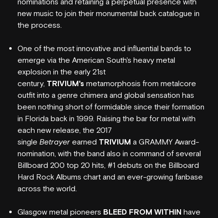
nominations and retaining a perpetual presence with
new music to join their monumental back catalogue in
the process.
One of the most innovative and influential bands to
emerge via the American South's heavy metal
explosion in the early 21st
century,
TRIVIUM's
metamorphosis from metalcore
outfit into a genre chimera and global sensation has
been nothing short of formidable since their formation
in Florida back in 1999. Raising the bar for metal with
each new release, the 2017
single
Betrayer
earned
TRIVIUM
a GRAMMY Award-
nomination, with the band also in command of several
Billboard 200 top 20 hits, #1 debuts on the Billboard
WHAT'S ON
Hard Rock Albums chart and an ever-growing fanbase
across the world.
VENUE INFO
Glasgow metal pioneers
BLEED FROM WITHIN
have