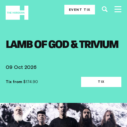
EVENT TIX
LAMB OF GOD & TRIVIUM
09 Oct 2026
Tix from
$174.90
TIX