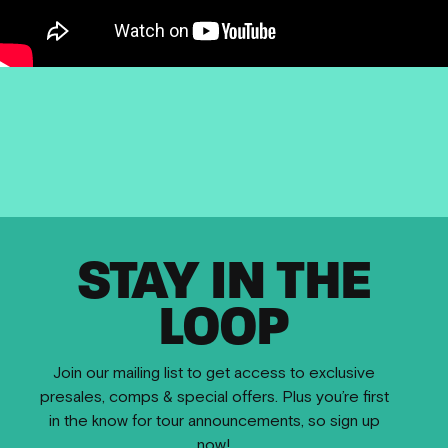
STAY IN THE
LOOP
Join our mailing list to get access to exclusive
presales, comps & special offers. Plus you’re first
in the know for tour announcements, so sign up
now!