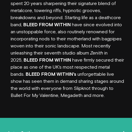
HORDERN HISTORY
spent 20 years sharpening their signature blend of
metalcore, towering riffs, hypnotic grooves,
NEW SEATING
breakdowns and beyond. Starting life as a deathcore
band,
BLEED FROM WITHIN
have since evolved into
GIG GALLERIES
an unstoppable force, also routinely renowned for
incorporating nods to their motherland with bagpipes
VENUE HIRE
woven into their sonic landscape. Most recently
unleashing their seventh studio album
Zenith
in
FAQS
2025,
BLEED FROM WITHIN
have firmly secured their
place as one of the UK's most respected metal
EMPLOYMENT
bands.
BLEED FROM WITHIN's
unforgettable live
show has seen them in demand sharing stages around
CONTACT
the world with everyone from Slipknot through to
Bullet For My Valentine, Megadeth and more.
PARTNERS
SUBSCRIBE