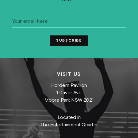
VISIT US
Hordern Pavilion
1 Driver Ave
Moore Park NSW 2021
Located in
The Entertainment Quarter