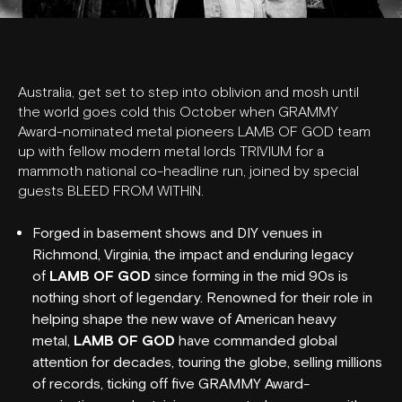
Australia, get set to step into oblivion and mosh until
the world goes cold this October when GRAMMY
Award-nominated metal pioneers LAMB OF GOD team
up with fellow modern metal lords TRIVIUM for a
mammoth national co-headline run, joined by special
guests BLEED FROM WITHIN.
Forged in basement shows and DIY venues in
Richmond, Virginia, the impact and enduring legacy
of
LAMB OF GOD
since forming in the mid 90s is
nothing short of legendary. Renowned for their role in
helping shape the new wave of American heavy
metal,
LAMB OF GOD
have commanded global
attention for decades, touring the globe, selling millions
of records, ticking off five GRAMMY Award-