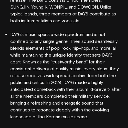
release. The band consists of four members:
SUNGJIN, Young K, WONPIL, and DOWOON. Unlike
typical bands, three members of DAY6 contribute as
both instrumentalists and vocalists.
DAY6’s music spans a wide spectrum and is not
confined to any single genre. Their sound seamlessly
blends elements of pop, rock, hip-hop, and more, all
WHAT'S ON
while maintaining the unique identity that sets DAY6
apart. Known as the “trustworthy band” for their
VENUE INFO
consistent delivery of quality music, every album they
release receives widespread acclaim from both the
HORDERN HISTORY
public and critics. In 2024, DAY6 made a highly
anticipated comeback with their album <Forever> after
NEW SEATING
all the members completed their military service,
bringing a refreshing and energetic sound that
GIG GALLERIES
continues to resonate deeply within the evolving
landscape of the Korean music scene.
VENUE HIRE