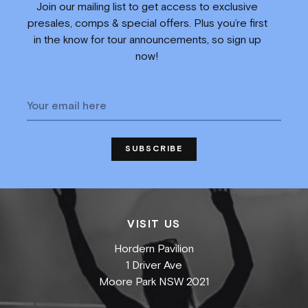
Join our mailing list to get access to exclusive
presales, comps & special offers. Plus you’re first
in the know for tour announcements, so sign up
now!
VISIT US
Hordern Pavilion
1 Driver Ave
Moore Park NSW 2021