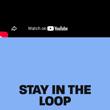
STAY IN THE
LOOP