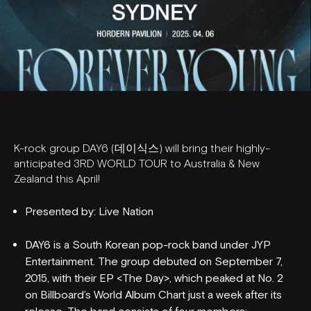
K-rock group DAY6 (데이식스) will bring their highly-
anticipated 3RD WORLD TOUR
to Australia & New
Zealand this April!
Presented by: Live Nation
DAY6 is a South Korean pop-rock band under JYP
Entertainment. The group debuted on September 7,
2015, with their EP <The Day>, which peaked at No. 2
on Billboard’s World Album Chart just a week after its