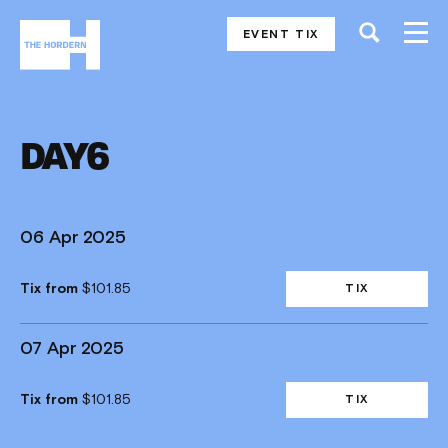
EVENT TIX
DAY6
06 Apr 2025
Tix from
$101.85
TIX
07 Apr 2025
Tix from
$101.85
TIX