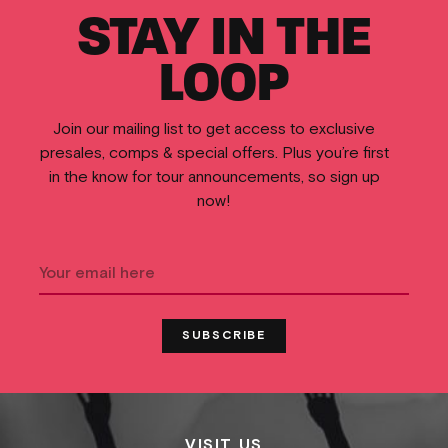
STAY IN THE
LOOP
Join our mailing list to get access to exclusive
presales, comps & special offers. Plus you’re first
in the know for tour announcements, so sign up
now!
VISIT US