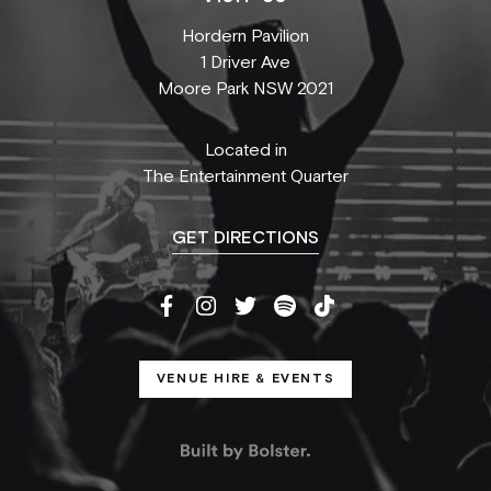
Hordern Pavilion
1 Driver Ave
Moore Park NSW 2021
Located in
The Entertainment Quarter
GET DIRECTIONS
VENUE HIRE & EVENTS