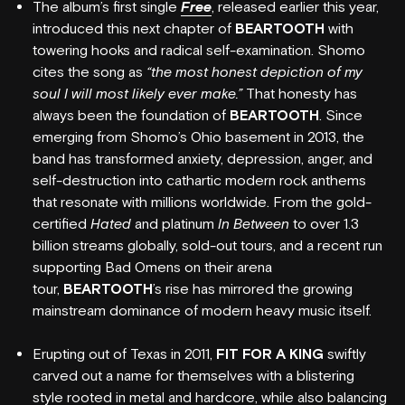
The album’s first single
Free
, released earlier this year,
introduced this next chapter of
BEARTOOTH
with
towering hooks and radical self-examination. Shomo
cites the song as
“the most honest depiction of my
soul I will most likely ever make.”
That honesty has
always been the foundation of
BEARTOOTH
. Since
emerging from Shomo’s Ohio basement in 2013, the
band has transformed anxiety, depression, anger, and
self-destruction into cathartic modern rock anthems
that resonate with millions worldwide. From the gold-
certified
Hated
and platinum
In Between
to over
1.3
billion streams globally, sold-out tours, and a recent run
supporting Bad Omens on their arena
tour,
BEARTOOTH
’s rise has mirrored the growing
mainstream dominance of modern heavy music itself.
Erupting out of Texas in 2011,
FIT FOR A KING
swiftly
carved out a name for themselves with a blistering
style rooted in metal and hardcore, while also balancing