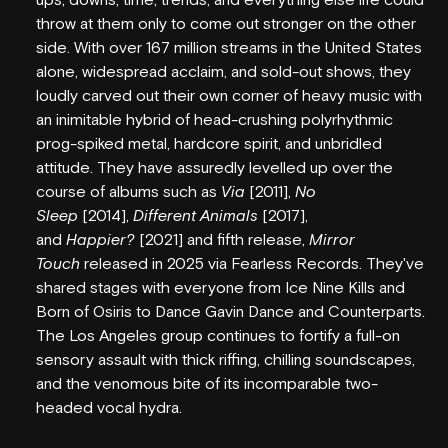
VENUE HIRE
throw at them only to come out stronger on the other
side. With over 167 million streams in the United States
FAQS
alone, widespread acclaim, and sold-out shows, they
loudly carved out their own corner of heavy music with
EMPLOYMENT
an inimitable hybrid of head-crushing polyrhythmic
prog-spiked metal, hardcore spirit, and unbridled
CONTACT
attitude. They have assuredly levelled up over the
course of albums such as
Via
[2011],
No
PARTNERS
Sleep
[2014],
Different Animals
[2017],
and
Happier?
[2021] and fifth release,
Mirror
SUBSCRIBE
Touch
released in 2025 via Fearless Records. They've
shared stages with everyone from Ice Nine Kills and
Born of Osiris to Dance Gavin Dance and Counterparts.
The Los Angeles group continues to fortify a full-on
sensory assault with thick riffing, chilling soundscapes,
and the venomous bite of its incomparable two-
headed vocal hydra.