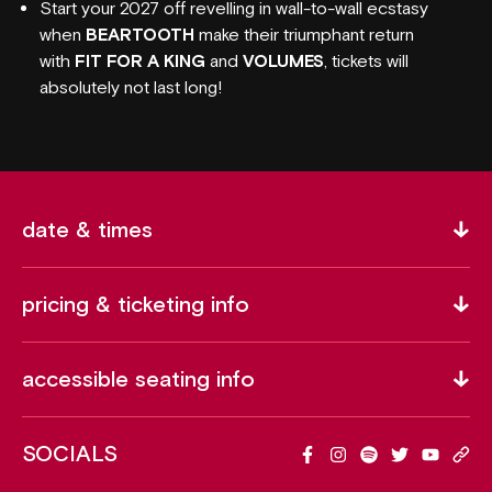
Start your 2027 off revelling in wall-to-wall ecstasy
when
BEARTOOTH
make their triumphant return
with
FIT FOR A KING
and
VOLUMES
, tickets will
absolutely not last long!
date & times
pricing & ticketing info
accessible seating info
SOCIALS