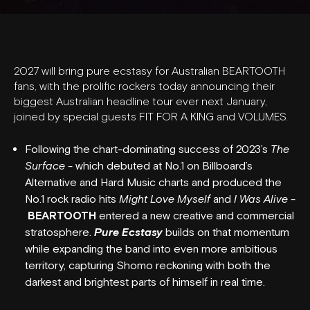
2027 will bring pure ecstasy for Australian BEARTOOTH
fans, with the prolific rockers today announcing their
biggest Australian headline tour ever next January,
joined by special guests FIT FOR A KING and VOLUMES.
Following the chart-dominating success of 2023’s
The
Surface
- which debuted at No.1 on Billboard’s
Alternative and Hard Music charts and produced the
No.1 rock radio hits
Might Love Myself
and
I Was Alive
-
BEARTOOTH
entered a new creative and commercial
stratosphere.
Pure Ecstasy
builds on that momentum
while expanding the band into even more ambitious
territory, capturing Shomo reckoning with both the
darkest and brightest parts of himself in real time.