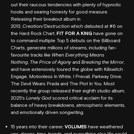
out their raucous tendencies with plenty of hypnotic
hooks and searing honesty for good measure.
Releasing their breakout album in
2013,
Creation/Destruction
which debuted at #6 on
the Hard Rock Chart,
FIT FOR A KING
have gone on
to command multiple Top 5 debuts on the Billboard
Charts, generate millions of streams, including fan-
favourite tracks like
When Everything Means
Nothing
,
The Price of Agony
and
Breaking the Mirror
,
and have extensively toured the globe with Killswitch
WHAT'S ON
Engage, Motionless In White, I Prevail, Parkway Drive,
The Devil Wears Prada and The Plot In You. Most
VENUE INFO
recently the group released their eighth studio album,
2025's
Lonely God
scored critical acclaim for its
HORDERN HISTORY
balance of heavy breakdowns, atmospheric elements,
and emotionally driven songwriting.
NEW SEATING
GIG GALLERIES
15 years into their career,
VOLUMES
have weathered
ups, downs, time, trends, and everything else life could