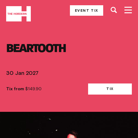
EVENT TIX
BEARTOOTH
30 Jan 2027
Tix from
$149.90
TIX